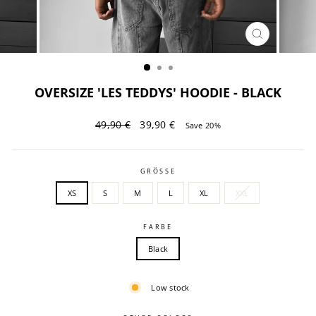
CLOSE
(ESC)
OVERSIZE 'LES TEDDYS' HOODIE - BLACK
Regular
Sale
49,90 €
39,90 €
Save 20%
price
price
GRÖSSE
XS
S
M
L
XL
XXL
FARBE
Black
Low stock