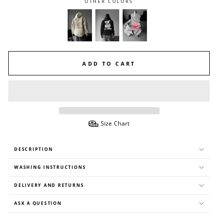
OTHER COLORS
ADD TO CART
Size Chart
DESCRIPTION
WASHING INSTRUCTIONS
DELIVERY AND RETURNS
ASK A QUESTION