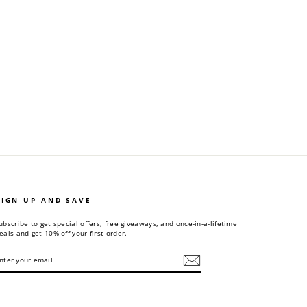
SIGN UP AND SAVE
ubscribe to get special offers, free giveaways, and once-in-a-lifetime
eals and get 10% off your first order.
NTER
UBSCRIBE
OUR
MAIL