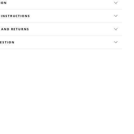
ION
 INSTRUCTIONS
Y AND RETURNS
UESTION