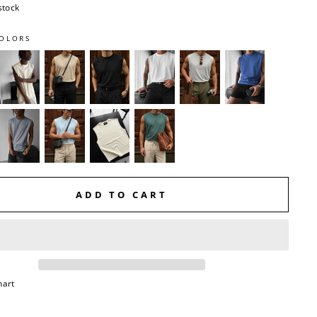
stock
OLORS
ADD TO CART
hart