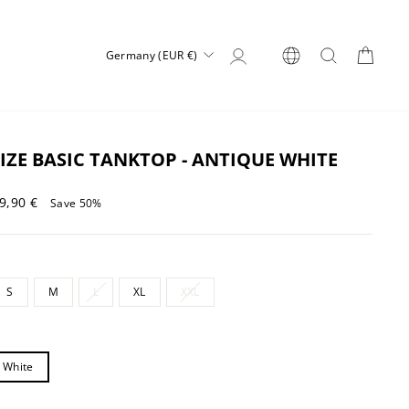
Log in
SEARCH
CART
CURRENCY
Germany (EUR €)
IZE BASIC TANKTOP - ANTIQUE WHITE
Sale
9,90 €
Save 50%
price
S
M
L
XL
XXL
 White