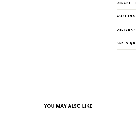
DESCRIPT
WASHING
DELIVER
ASK A Q
YOU MAY ALSO LIKE