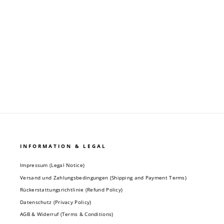
Regular
Sale
19,90 €
9,90 €
price
price
INFORMATION & LEGAL
Impressum (Legal Notice)
Versand und Zahlungsbedingungen (Shipping and Payment Terms)
Rückerstattungsrichtlinie (Refund Policy)
Datenschutz (Privacy Policy)
AGB & Widerruf (Terms & Conditions)