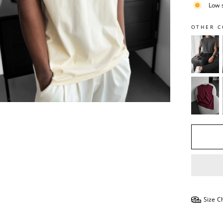
Low 
OTHER C
Size C