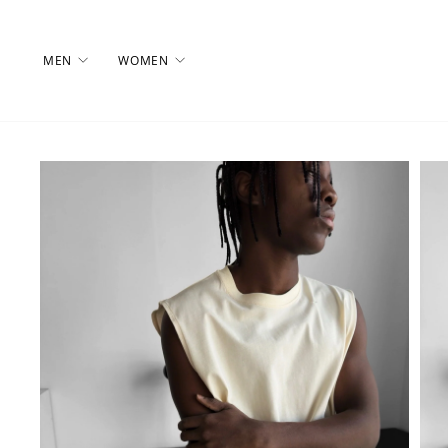
Skip
to
content
MEN
WOMEN