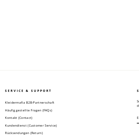
SERVICE & SUPPORT
S
Kleidermafia B2B-Partnerschaft
d
Häufig gestellte Fragen (FAQs)
E
S
Y
Kontakt (Contact)
E
Kundendienst (Customer Service)
Rücksendungen (Return)