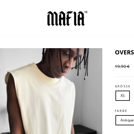
OVERS
Regular
19,90 €
price
GRÖSSE
XS
FARBE
Antique