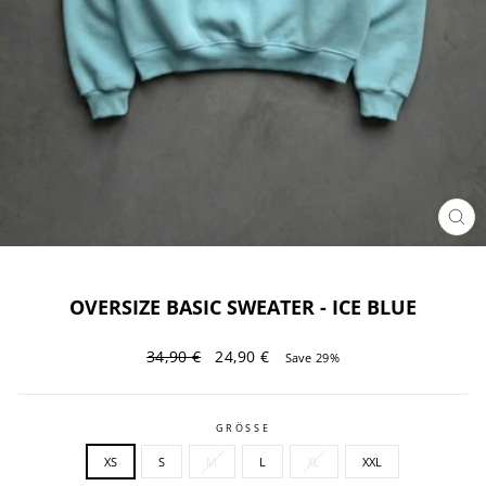
CL
(ES
OVERSIZE BASIC SWEATER - ICE BLUE
Regular
Sale
34,90 €
24,90 €
Save 29%
price
price
GRÖSSE
XS
S
M
L
XL
XXL