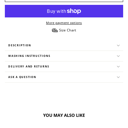
More payment options
Size Chart
DESCRIPTION
WASHING INSTRUCTIONS
DELIVERY AND RETURNS
ASK A QUESTION
YOU MAY ALSO LIKE