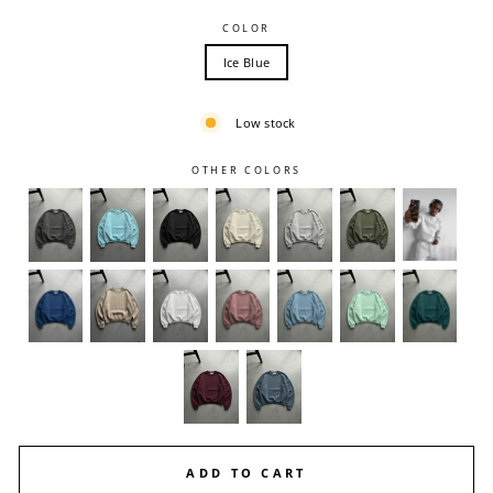
COLOR
Ice Blue
Low stock
OTHER COLORS
ADD TO CART