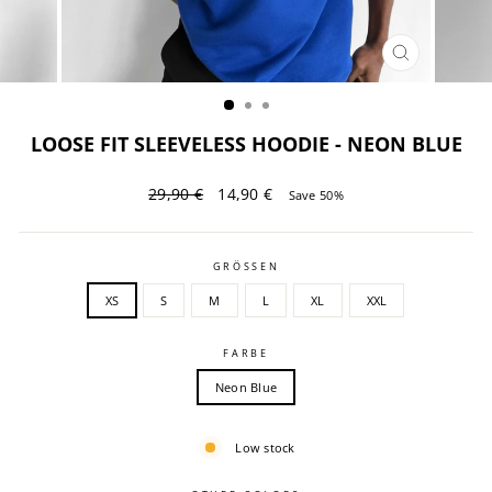
CLOSE
(ESC)
LOOSE FIT SLEEVELESS HOODIE - NEON BLUE
Regular
Sale
29,90 €
14,90 €
Save 50%
price
price
GRÖSSEN
XS
S
M
L
XL
XXL
FARBE
Neon Blue
Low stock