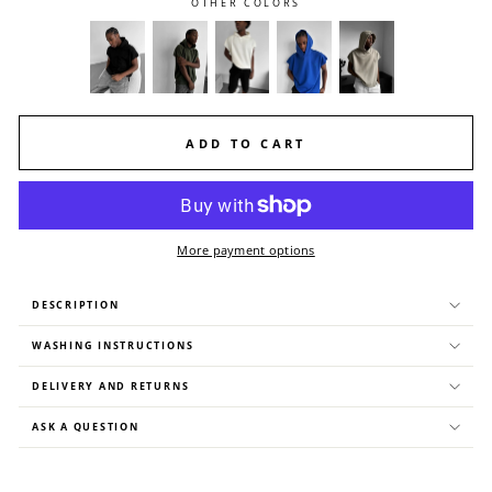
OTHER COLORS
ADD TO CART
More payment options
DESCRIPTION
WASHING INSTRUCTIONS
DELIVERY AND RETURNS
ASK A QUESTION