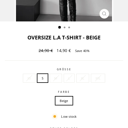
CLOSE
(ESC)
OVERSIZE L.A T-SHIRT - BEIGE
Regular
Sale
24,90 €
14,90 €
Save 40%
price
price
GRÖSSE
XS
S
M
L
XL
XXL
FARBE
Beige
Low stock