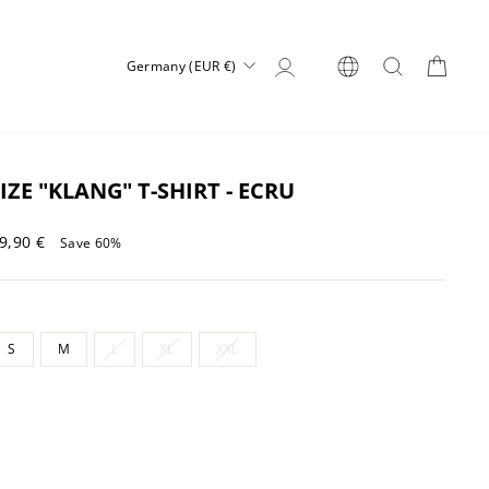
Log in
SEARCH
CART
CURRENCY
Germany (EUR €)
IZE "KLANG" T-SHIRT - ECRU
Sale
9,90 €
Save 60%
price
S
M
L
XL
XXL