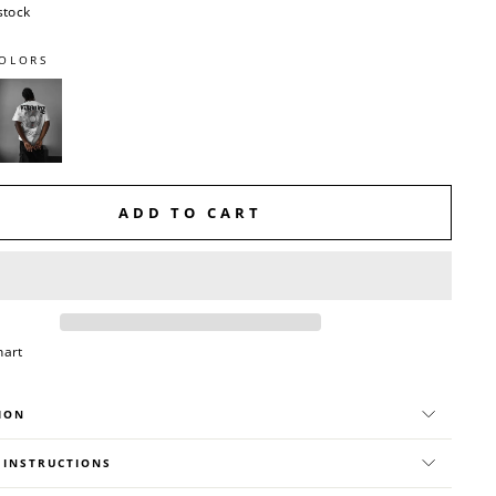
stock
OLORS
ADD TO CART
hart
ION
 INSTRUCTIONS