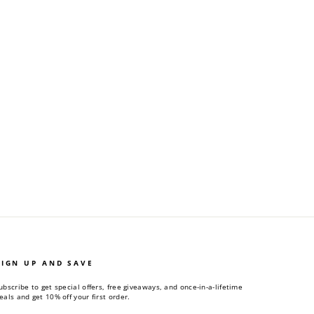
SIGN UP AND SAVE
ubscribe to get special offers, free giveaways, and once-in-a-lifetime
eals and get 10% off your first order.