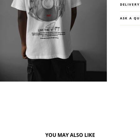
DELIVER
ASK A Q
YOU MAY ALSO LIKE