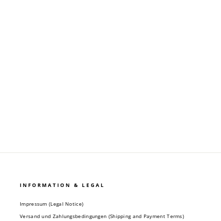
OVERSIZE "KLANG" T-SHIRT - ECRU
Regular
Sale
24,90 €
9,90 €
price
price
INFORMATION & LEGAL
Impressum (Legal Notice)
Versand und Zahlungsbedingungen (Shipping and Payment Terms)