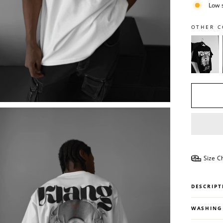
Low 
OTHER C
Size C
DESCRIPT
WASHING