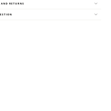
Y AND RETURNS
UESTION