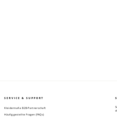
SERVICE & SUPPORT
S
Kleidermafia B2B-Partnerschaft
d
Häufig gestellte Fragen (FAQs)