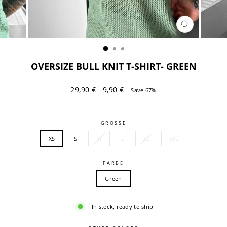
CLOSE
(ESC)
OVERSIZE BULL KNIT T-SHIRT- GREEN
Regular
Sale
29,90 €
9,90 €
Save 67%
price
price
GRÖSSE
XS
S
M
L
XL
XXL
FARBE
Green
In stock, ready to ship