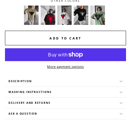
OTHER COLORS
ADD TO CART
More payment options
DESCRIPTION
WASHING INSTRUCTIONS
DELIVERY AND RETURNS
ASK A QUESTION