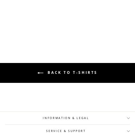
LOOSE FIT FINE KNIT COLLAR T-SHIRT
- BROWN
Regular
Sale
24,90 €
14,90 €
price
price
BACK TO T-SHIRTS
INFORMATION & LEGAL
SERVICE & SUPPORT