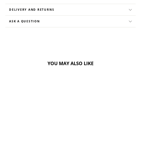
DELIVERY AND RETURNS
ASK A QUESTION
YOU MAY ALSO LIKE
40%