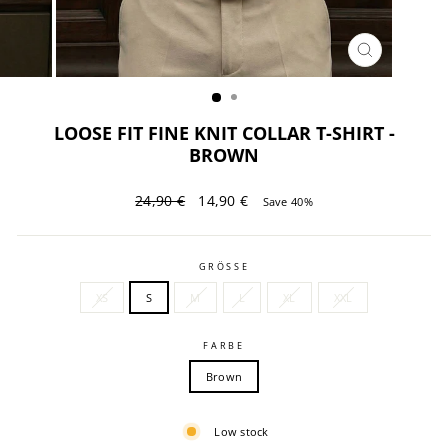
CLOSE
(ESC)
LOOSE FIT FINE KNIT COLLAR T-SHIRT -
BROWN
Regular
Sale
24,90 €
14,90 €
Save 40%
price
price
GRÖSSE
XS
S
M
L
XL
XXL
FARBE
Brown
Low stock