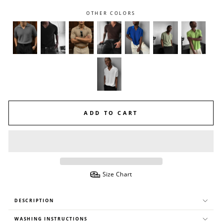
OTHER COLORS
ADD TO CART
Size Chart
DESCRIPTION
WASHING INSTRUCTIONS